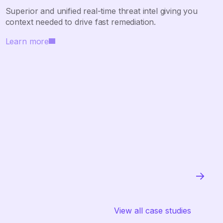
Superior and unified real-time threat intel giving you
context needed to drive fast remediation.
Learn more
View all case studies