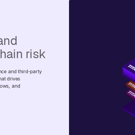
 and
hain risk
nce and third-party
that drives
lows, and