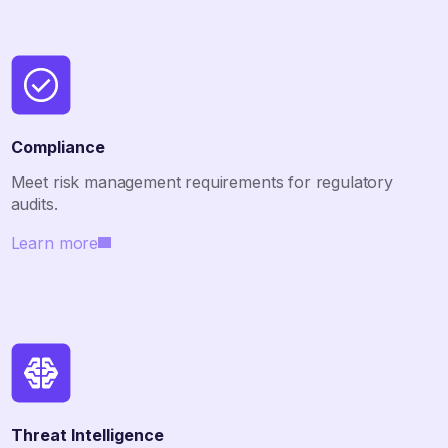
Compliance
Meet risk management requirements for regulatory
audits.
Learn more
Threat Intelligence