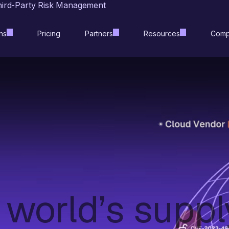
hird-Party Risk Management
ns
Pricing
Partners
Resources
Comp
 world’s suppl