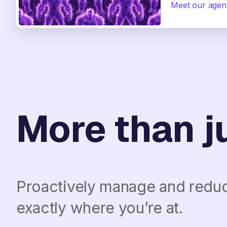
Meet our agen
More than ju
Proactively manage and reduce
exactly where you’re at.