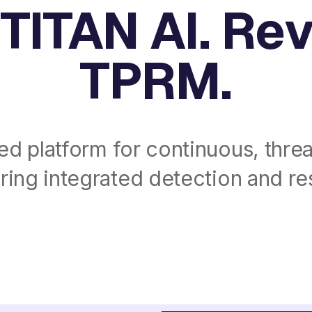
TITAN AI. Re
TPRM.
ed platform for continuous, threa
ing integrated detection and res