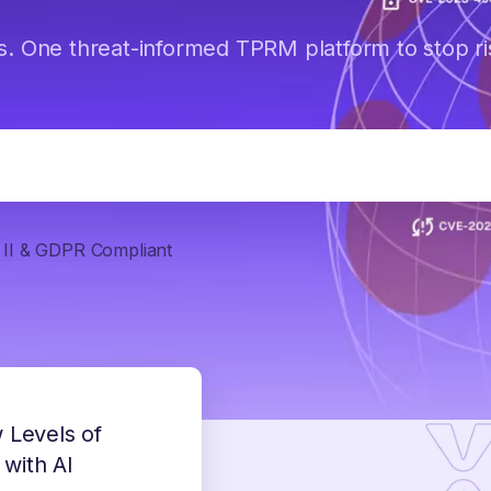
s. One threat-informed TPRM platform to stop ri
II & GDPR Compliant
 Levels of
 with AI