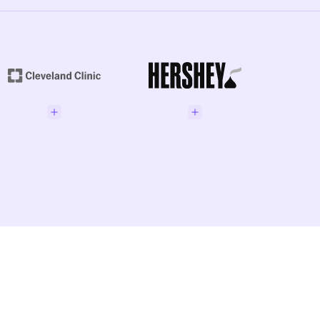
enior Director GRC
Phil
Addison, Manager of TPRM