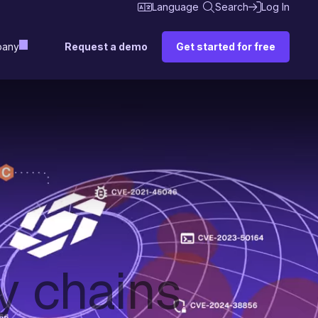
Language
Search
Log In
Request a demo
Get started for free
any
y chains