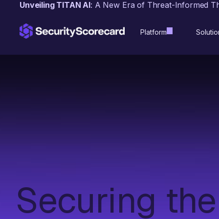
content
Unveiling TITAN AI
: A New Era of Threat-Informed T
Platform
Solutio
Securing the