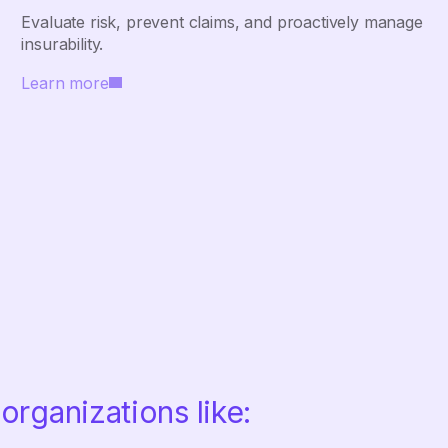
Evaluate risk, prevent claims, and proactively manage
insurability.
Learn more
organizations like: