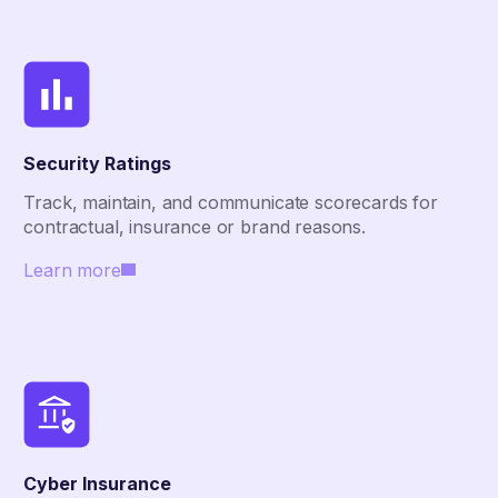
Security Ratings
Track, maintain, and communicate scorecards for
contractual, insurance or brand reasons.
Learn more
Cyber Insurance