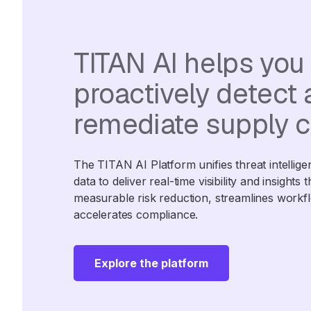
TITAN AI helps you
proactively detect
remediate supply c
The TITAN AI Platform unifies threat intellige
data to deliver real-time visibility and insights 
measurable risk reduction, streamlines workf
accelerates compliance.
Explore the platform