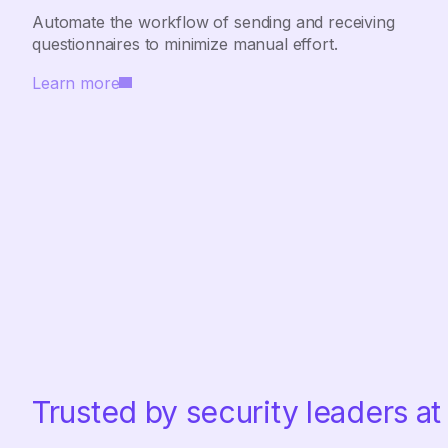
Automate the workflow of sending and receiving
questionnaires to minimize manual effort.
Learn more
Trusted by security leaders at 