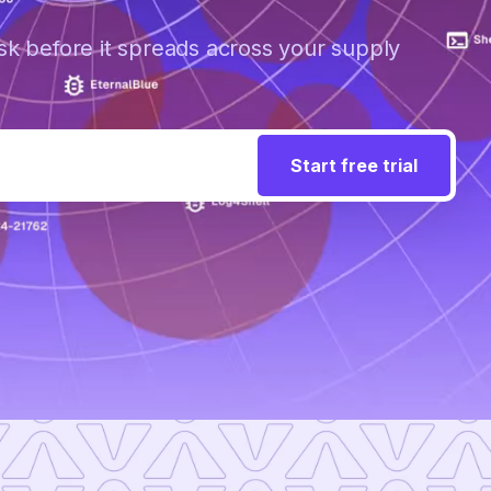
sk before it spreads across your supply
Start free trial