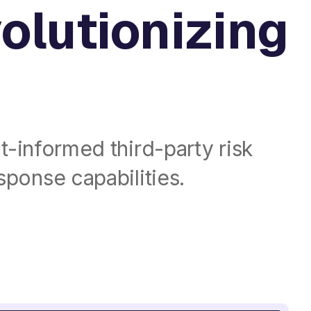
volutionizing
t-informed third-party risk
ponse capabilities.