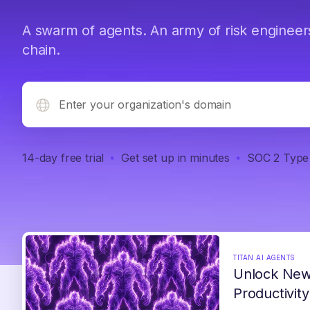
A swarm of agents. An army of risk engineer
chain.
14-day free trial
Get set up in minutes
SOC 2 Type 
TITAN AI AGENTS
Unlock New
Productivity