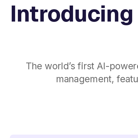
Introducing 
The world’s first AI-power
management, featur