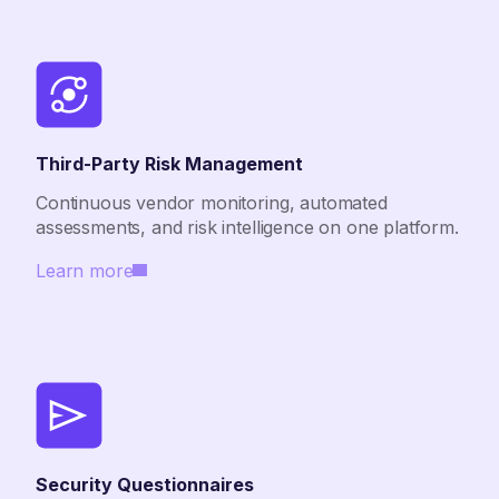
Third-Party Risk Management
Continuous vendor monitoring, automated
assessments, and risk intelligence on one platform.
Learn more
Security Questionnaires