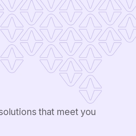
solutions that meet you