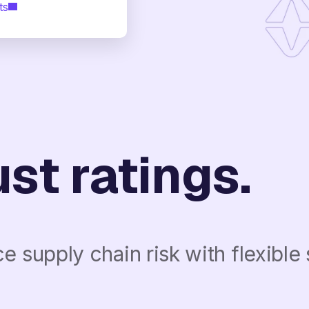
ts
st ratings.
 supply chain risk with flexible 